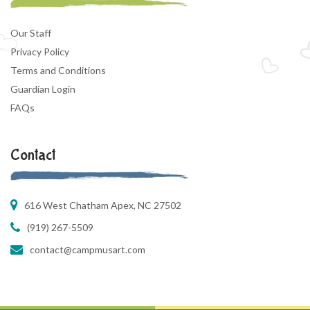
Our Staff
Privacy Policy
Terms and Conditions
Guardian Login
FAQs
Contact
616 West Chatham Apex, NC 27502
(919) 267-5509
contact@campmusart.com