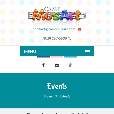
contact@campmusart.com
(919) 267-5509
MENU
Events
Home
Events