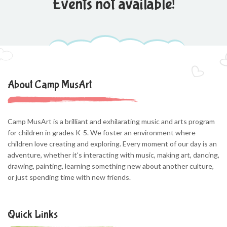
Events not available!
About Camp MusArt
Camp MusArt is a brilliant and exhilarating music and arts program
for children in grades K-5. We foster an environment where
children love creating and exploring. Every moment of our day is an
adventure, whether it's interacting with music, making art, dancing,
drawing, painting, learning something new about another culture,
or just spending time with new friends.
Quick Links