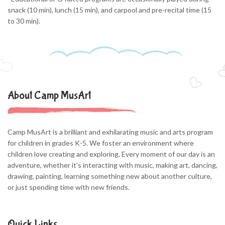
snack (10 min), lunch (15 min), and carpool and pre-recital time (15
to 30 min).
About Camp MusArt
Camp MusArt is a brilliant and exhilarating music and arts program
for children in grades K-5. We foster an environment where
children love creating and exploring. Every moment of our day is an
adventure, whether it's interacting with music, making art, dancing,
drawing, painting, learning something new about another culture,
or just spending time with new friends.
Quick Links