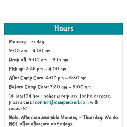
Hours
Monday - Friday
9:00 am - 4:00 pm
Drop off:
9:00 am - 9:15 am
Pick up:
3:45 pm - 4:00 pm
After Camp Care:
4:00 pm - 5:30 pm
Before Camp Care:
7:30 am - 9:00 am
*At least 24 hour notice is required for beforecare,
please email
contact@campmusart.com
with
requests*
Note:
Aftercare available Monday - Thursday. We do
NOT offer aftercare on Fridays.