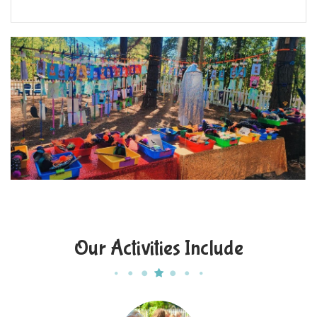
Our Activities Include