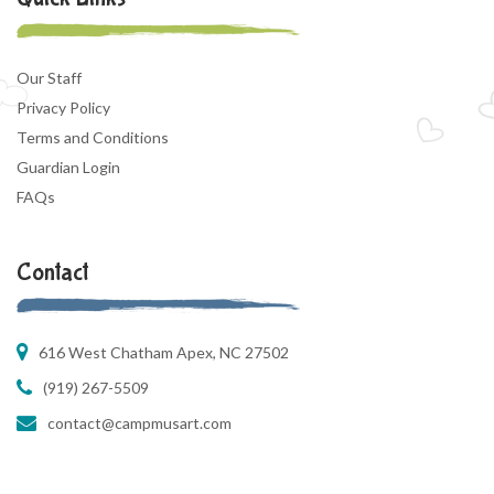
Our Staff
Privacy Policy
Terms and Conditions
Guardian Login
FAQs
Contact
616 West Chatham Apex, NC 27502
(919) 267-5509
contact@campmusart.com