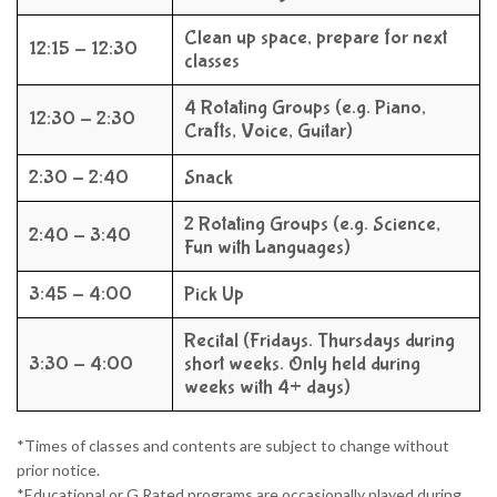
Clean up space, prepare for next
12:15 - 12:30
classes
4 Rotating Groups (e.g. Piano,
12:30 - 2:30
Crafts, Voice, Guitar)
2:30 - 2:40
Snack
2 Rotating Groups (e.g. Science,
2:40 - 3:40
Fun with Languages)
3:45 - 4:00
Pick Up
Recital (Fridays. Thursdays during
3:30 - 4:00
short weeks. Only held during
weeks with 4+ days)
*Times of classes and contents are subject to change without
prior notice.
*Educational or G Rated programs are occasionally played during