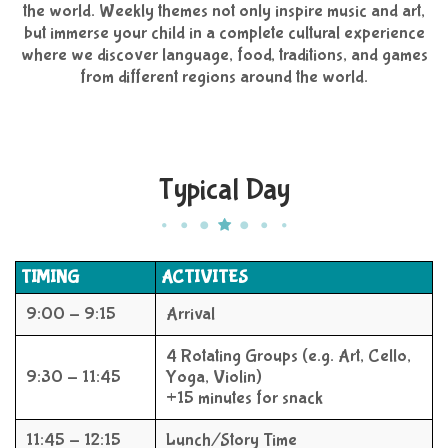
the world. Weekly themes not only inspire music and art,
but immerse your child in a complete cultural experience
where we discover language, food, traditions, and games
from different regions around the world.
Typical Day
TIMING
ACTIVITES
9:00 - 9:15
Arrival
4 Rotating Groups (e.g. Art, Cello,
9:30 - 11:45
Yoga, Violin)
+15 minutes for snack
11:45 - 12:15
Lunch/Story Time