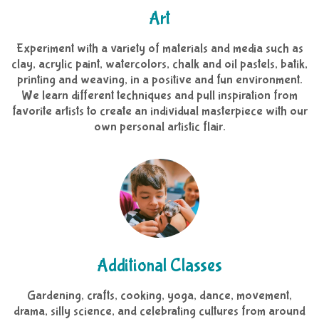
Art
Experiment with a variety of materials and media such as
clay, acrylic paint, watercolors, chalk and oil pastels, batik,
printing and weaving, in a positive and fun environment.
We learn different techniques and pull inspiration from
favorite artists to create an individual masterpiece with our
own personal artistic flair.
Additional Classes
Gardening, crafts, cooking, yoga, dance, movement,
drama, silly science, and celebrating cultures from around