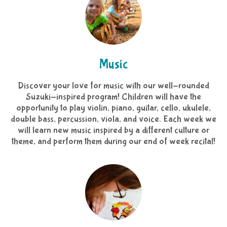
Music
Discover your love for music with our well-rounded
Suzuki-inspired program! Children will have the
opportunity to play violin, piano, guitar, cello, ukulele,
double bass, percussion, viola, and voice. Each week we
will learn new music inspired by a different culture or
theme, and perform them during our end of week recital!