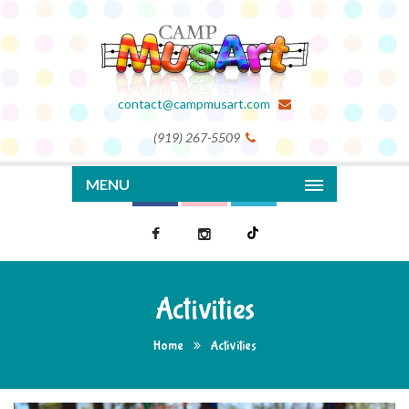
contact@campmusart.com
(919) 267-5509
MENU
Activities
Home
Activities