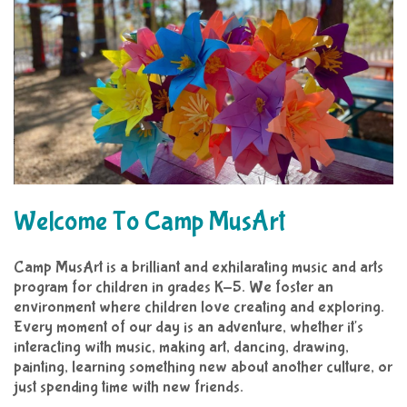
Welcome To Camp MusArt
Camp MusArt is a brilliant and exhilarating music and arts
program for children in grades K-5. We foster an
environment where children love creating and exploring.
Every moment of our day is an adventure, whether it's
interacting with music, making art, dancing, drawing,
painting, learning something new about another culture, or
just spending time with new friends.