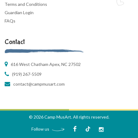
Terms and Conditions
Guardian Login
FAQs
Contact
616 West Chatham Apex, NC 27502
(919) 267-5509
contact@campmusart.com
© 2026 Camp MusArt. All rights reserved.
Follow us