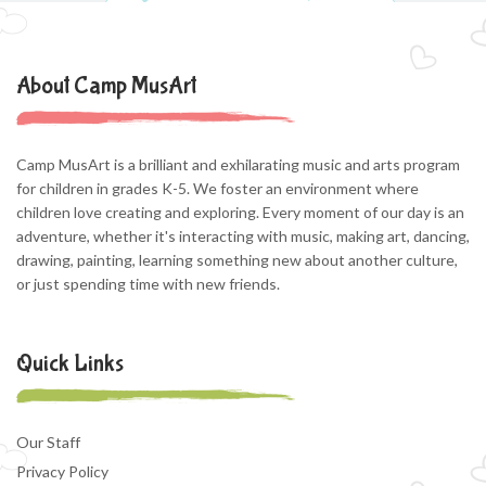
About Camp MusArt
Camp MusArt is a brilliant and exhilarating music and arts program
for children in grades K-5. We foster an environment where
children love creating and exploring. Every moment of our day is an
adventure, whether it's interacting with music, making art, dancing,
drawing, painting, learning something new about another culture,
or just spending time with new friends.
Quick Links
Our Staff
Privacy Policy