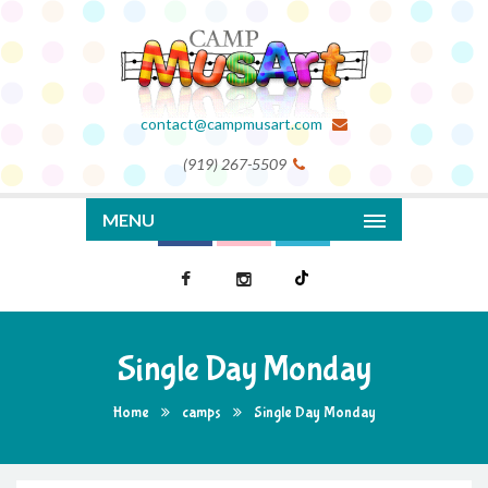
contact@campmusart.com
(919) 267-5509
MENU
Single Day Monday
Home
camps
Single Day Monday