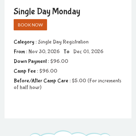
Single Day Monday
BOOK NOW
Category :
Single Day Registration
From :
Nov 30, 2026
To
Dec 01, 2026
Down Payment :
96.00
Camp Fee :
96.00
Before/After Camp Care :
5.00 (For increments
of half hour)