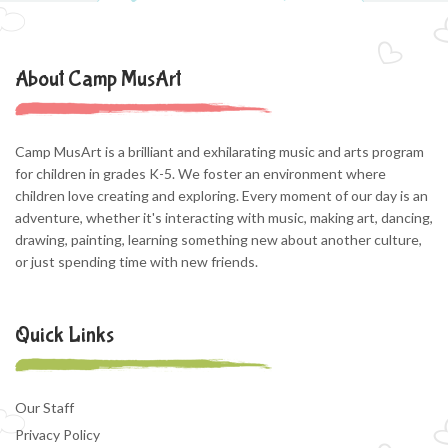
About Camp MusArt
Camp MusArt is a brilliant and exhilarating music and arts program
for children in grades K-5. We foster an environment where
children love creating and exploring. Every moment of our day is an
adventure, whether it's interacting with music, making art, dancing,
drawing, painting, learning something new about another culture,
or just spending time with new friends.
Quick Links
Our Staff
Privacy Policy