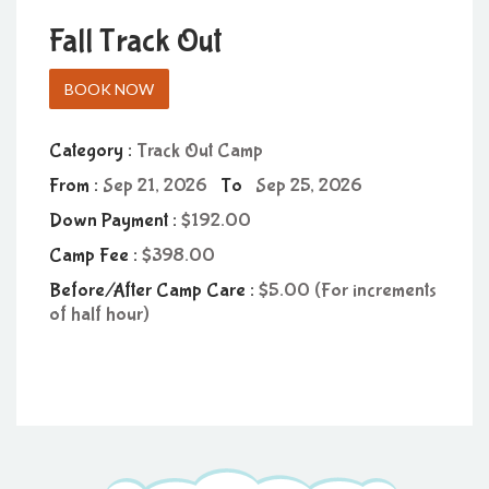
Fall Track Out
BOOK NOW
Category :
Track Out Camp
From :
Sep 21, 2026
To
Sep 25, 2026
Down Payment :
192.00
Camp Fee :
398.00
Before/After Camp Care :
5.00 (For increments
of half hour)