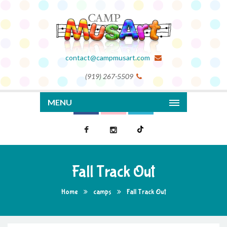
contact@campmusart.com
(919) 267-5509
MENU
Fall Track Out
Home
camps
Fall Track Out