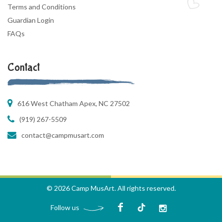
Terms and Conditions
Guardian Login
FAQs
Contact
616 West Chatham Apex, NC 27502
(919) 267-5509
contact@campmusart.com
© 2026 Camp MusArt. All rights reserved.
Follow us