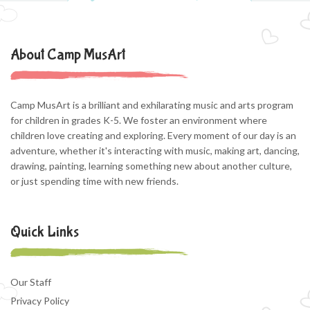
About Camp MusArt
Camp MusArt is a brilliant and exhilarating music and arts program
for children in grades K-5. We foster an environment where
children love creating and exploring. Every moment of our day is an
adventure, whether it's interacting with music, making art, dancing,
drawing, painting, learning something new about another culture,
or just spending time with new friends.
Quick Links
Our Staff
Privacy Policy