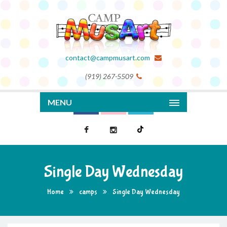
contact@campmusart.com
(919) 267-5509
MENU
Single Day Wednesday
Home
camps
Single Day Wednesday