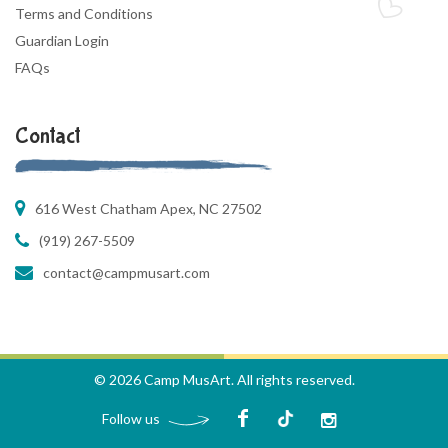
Terms and Conditions
Guardian Login
FAQs
Contact
616 West Chatham Apex, NC 27502
(919) 267-5509
contact@campmusart.com
© 2026 Camp MusArt. All rights reserved.
Follow us