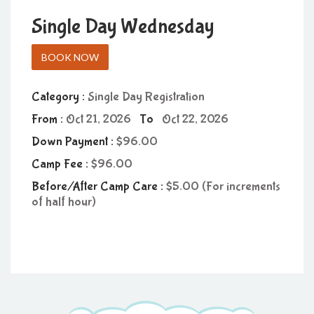
Single Day Wednesday
BOOK NOW
Category :
Single Day Registration
From :
Oct 21, 2026
To
Oct 22, 2026
Down Payment :
96.00
Camp Fee :
96.00
Before/After Camp Care :
5.00 (For increments
of half hour)