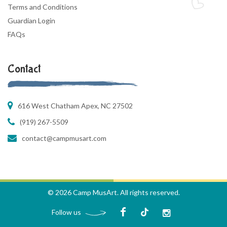
Terms and Conditions
Guardian Login
FAQs
Contact
616 West Chatham Apex, NC 27502
(919) 267-5509
contact@campmusart.com
© 2026 Camp MusArt. All rights reserved.
Follow us