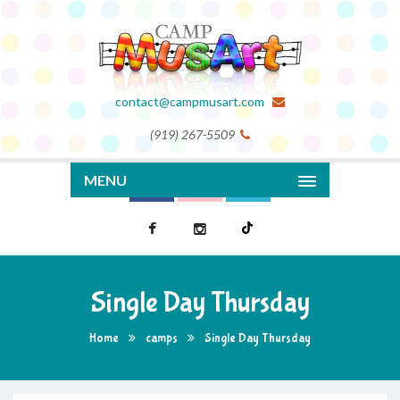
contact@campmusart.com
(919) 267-5509
MENU
Single Day Thursday
Home
camps
Single Day Thursday