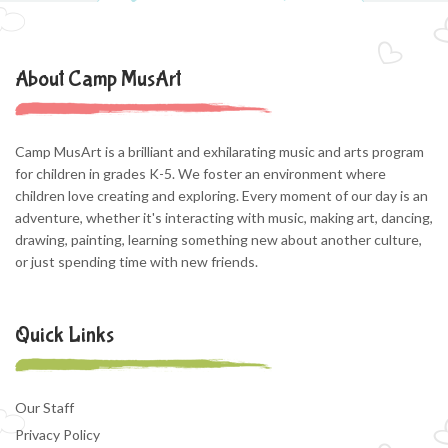
About Camp MusArt
Camp MusArt is a brilliant and exhilarating music and arts program
for children in grades K-5. We foster an environment where
children love creating and exploring. Every moment of our day is an
adventure, whether it's interacting with music, making art, dancing,
drawing, painting, learning something new about another culture,
or just spending time with new friends.
Quick Links
Our Staff
Privacy Policy