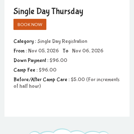
Single Day Thursday
BOOK NOW
Category :
Single Day Registration
From :
Nov 05, 2026
To
Nov 06, 2026
Down Payment :
96.00
Camp Fee :
96.00
Before/After Camp Care :
5.00 (For increments
of half hour)