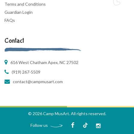
Terms and Conditions
Guardian Login
FAQs
Contact
616 West Chatham Apex, NC 27502
(919) 267-5509
contact@campmusart.com
© 2026 Camp MusArt. All rights reserved.
Follow us