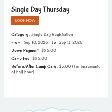
Single Day Thursday
BOOK NOW
Category :
Single Day Registration
From :
Sep 10, 2026
To
Sep 11, 2026
Down Payment :
96.00
Camp Fee :
96.00
Before/After Camp Care :
5.00 (For increments
of half hour)