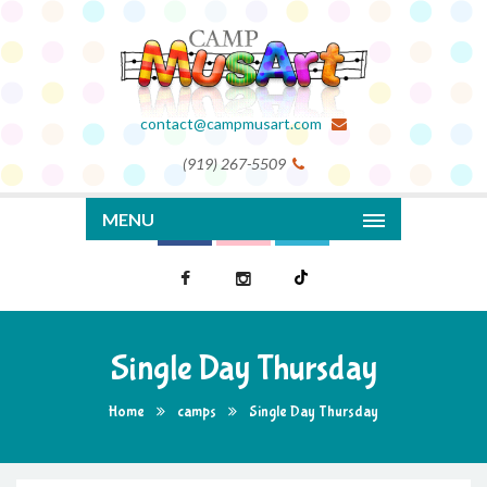
contact@campmusart.com
(919) 267-5509
MENU
Single Day Thursday
Home
camps
Single Day Thursday