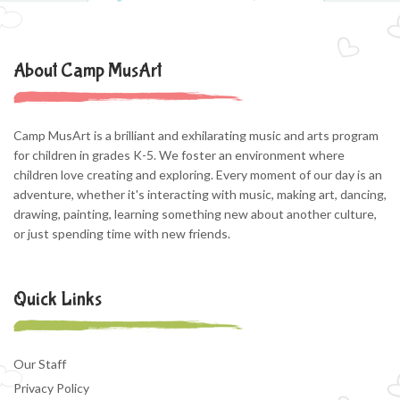
About Camp MusArt
Camp MusArt is a brilliant and exhilarating music and arts program
for children in grades K-5. We foster an environment where
children love creating and exploring. Every moment of our day is an
adventure, whether it's interacting with music, making art, dancing,
drawing, painting, learning something new about another culture,
or just spending time with new friends.
Quick Links
Our Staff
Privacy Policy