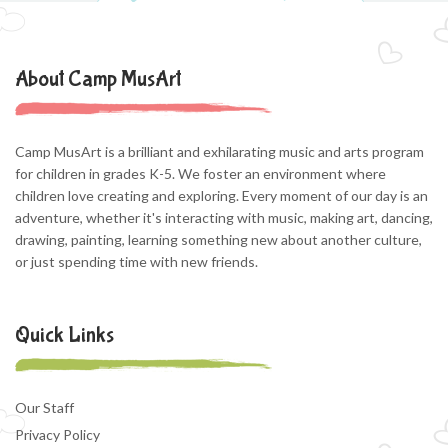
About Camp MusArt
Camp MusArt is a brilliant and exhilarating music and arts program
for children in grades K-5. We foster an environment where
children love creating and exploring. Every moment of our day is an
adventure, whether it's interacting with music, making art, dancing,
drawing, painting, learning something new about another culture,
or just spending time with new friends.
Quick Links
Our Staff
Privacy Policy