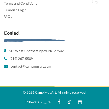
Terms and Conditions
Guardian Login
FAQs
Contact
616 West Chatham Apex, NC 27502
(919) 267-5509
contact@campmusart.com
© 2026 Camp MusArt. All rights reserved.
Follow us