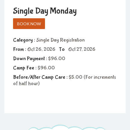
Single Day Monday
BOOK NOW
Category :
Single Day Registration
From :
Oct 26, 2026
To
Oct 27, 2026
Down Payment :
96.00
Camp Fee :
96.00
Before/After Camp Care :
5.00 (For increments
of half hour)