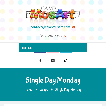
contact@campmusart.com
(919) 267-5509
MENU
Single Day Monday
Home
camps
Single Day Monday