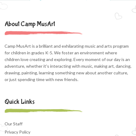
About Camp MusArt
Camp MusArt is a brilliant and exhilarating music and arts program
for children in grades K-5. We foster an environment where
children love creating and exploring. Every moment of our day is an
adventure, whether it's interacting with music, making art, dancing,
drawing, painting, learning something new about another culture,
or just spending time with new friends.
Quick Links
Our Staff
Privacy Policy