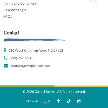
Terms and Conditions
Guardian Login
FAQs
Contact
616 West Chatham Apex, NC 27502
(919) 267-5509
contact@campmusart.com
© 2026 Camp MusArt. All rights reserved.
Follow us