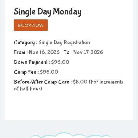
Single Day Monday
BOOK NOW
Category :
Single Day Registration
From :
Nov 16, 2026
To
Nov 17, 2026
Down Payment :
96.00
Camp Fee :
96.00
Before/After Camp Care :
5.00 (For increments
of half hour)