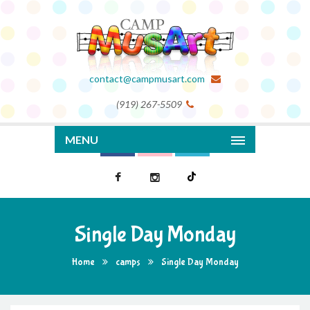
contact@campmusart.com
(919) 267-5509
MENU
Single Day Monday
Home
camps
Single Day Monday