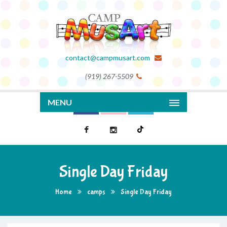
contact@campmusart.com
(919) 267-5509
MENU
Single Day Friday
Home
camps
Single Day Friday