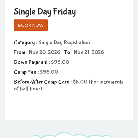
Single Day Friday
BOOK NOW
Category :
Single Day Registration
From :
Nov 20, 2026
To
Nov 21, 2026
Down Payment :
96.00
Camp Fee :
96.00
Before/After Camp Care :
5.00 (For increments
of half hour)