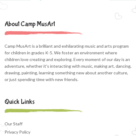
About Camp MusArt
Camp MusArt is a brilliant and exhilarating music and arts program
for children in grades K-5. We foster an environment where
children love creating and exploring. Every moment of our day is an
adventure, whether it's interacting with music, making art, dancing,
drawing, painting, learning something new about another culture,
or just spending time with new friends.
Quick Links
Our Staff
Privacy Policy