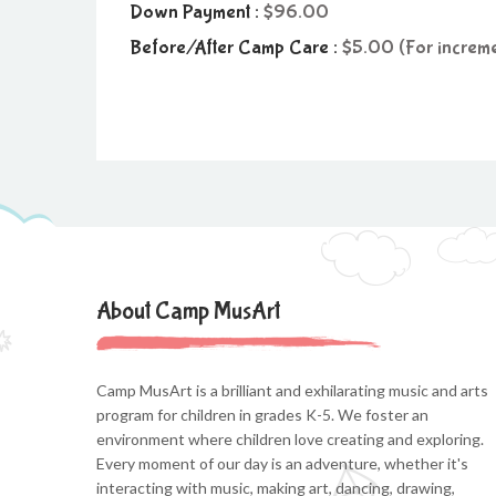
Down Payment :
96.00
Before/After Camp Care :
5.00 (For increme
About Camp MusArt
Camp MusArt is a brilliant and exhilarating music and arts
program for children in grades K-5. We foster an
environment where children love creating and exploring.
Every moment of our day is an adventure, whether it's
interacting with music, making art, dancing, drawing,