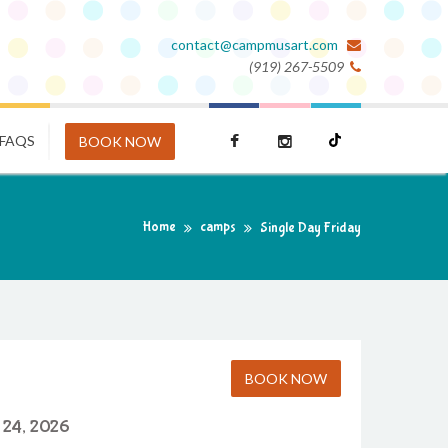
contact@campmusart.com
(919) 267-5509
FAQS
BOOK NOW
Home
camps
Single Day Friday
BOOK NOW
 24, 2026