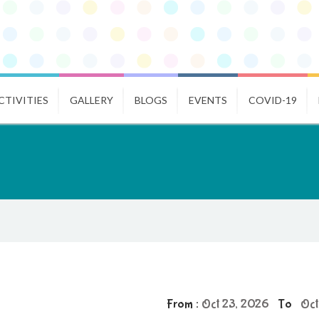
CTIVITIES
GALLERY
BLOGS
EVENTS
COVID-19
From :
Oct 23, 2026
To
Oct