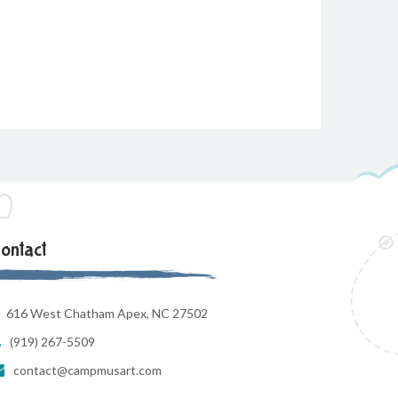
ontact
616 West Chatham Apex, NC 27502
(919) 267-5509
contact@campmusart.com