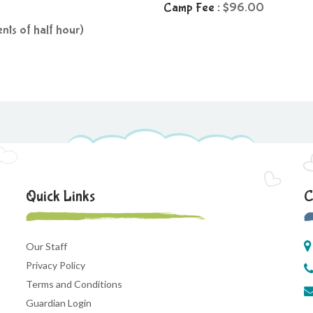
Camp Fee :
96.00
nts of half hour)
Quick Links
C
Our Staff
Privacy Policy
Terms and Conditions
Guardian Login