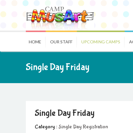
HOME
OUR STAFF
UPCOMING CAMPS
A
Single Day Friday
Single Day Friday
Category :
Single Day Registration